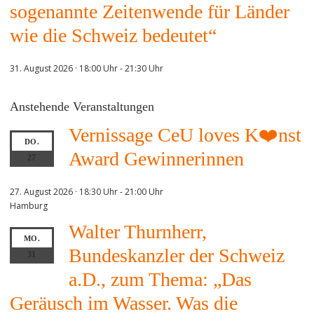
sogenannte Zeitenwende für Länder
wie die Schweiz bedeutet“
31. August 2026 · 18:00 Uhr
-
21:30 Uhr
Anstehende Veranstaltungen
Vernissage CeU loves K❤️nst
DO.
Award Gewinnerinnen
27
27. August 2026 · 18:30 Uhr
-
21:00 Uhr
Hamburg
Walter Thurnherr,
MO.
Bundeskanzler der Schweiz
31
a.D., zum Thema: „Das
Geräusch im Wasser. Was die