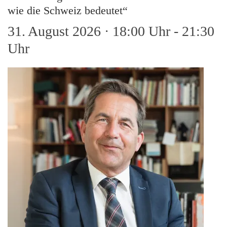
wie die Schweiz bedeutet“
31. August 2026 · 18:00 Uhr
-
21:30
Uhr