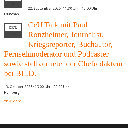
22
22. September 2026 · 11:30 Uhr
-
15:00 Uhr
München
CeU Talk mit Paul
OKT.
Ronzheimer, Journalist,
13
Kriegsreporter, Buchautor,
Fernsehmoderator und Podcaster
sowie stellvertretender Chefredakteur
bei BILD.
13. Oktober 2026 · 19:00 Uhr
-
22:00 Uhr
Hamburg
View More…