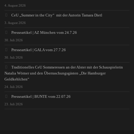
4. August 2026
CeU „Summer in the City“ mit der Autorin Tamara Dietl
3. August 2026
Presseartikel | AZ München vom 24.7.26
30. Juli 2026
Presseartikel | GALA vom 27.7.26
30. Juli 2026
Traditionelles CeU Sommeressen an der Alster mit der Schauspielerin
Natalia Wörner und den Überraschungsgästen „Die Hamburger
Goldkehlchen“
24. Juli 2026
Presseartikel | BUNTE vom 22.07.26
23. Juli 2026