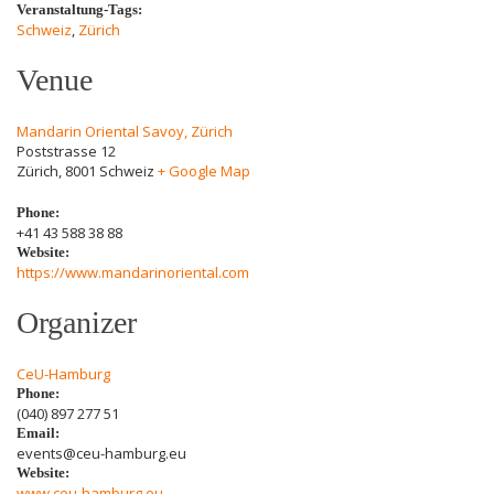
Veranstaltung-Tags:
Schweiz
,
Zürich
Venue
Mandarin Oriental Savoy, Zürich
Poststrasse 12
Zürich
,
8001
Schweiz
+ Google Map
Phone:
+41 43 588 38 88
Website:
https://www.mandarinoriental.com
Organizer
CeU-Hamburg
Phone:
(040) 897 277 51
Email:
events@ceu-hamburg.eu
Website:
www.ceu-hamburg.eu