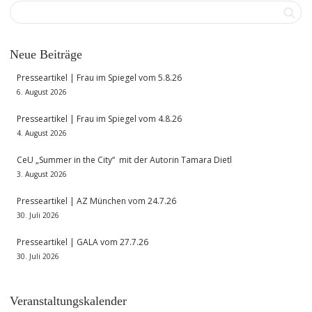
Neue Beiträge
Presseartikel | Frau im Spiegel vom 5.8.26
6. August 2026
Presseartikel | Frau im Spiegel vom 4.8.26
4. August 2026
CeU „Summer in the City“ mit der Autorin Tamara Dietl
3. August 2026
Presseartikel | AZ München vom 24.7.26
30. Juli 2026
Presseartikel | GALA vom 27.7.26
30. Juli 2026
Veranstaltungskalender