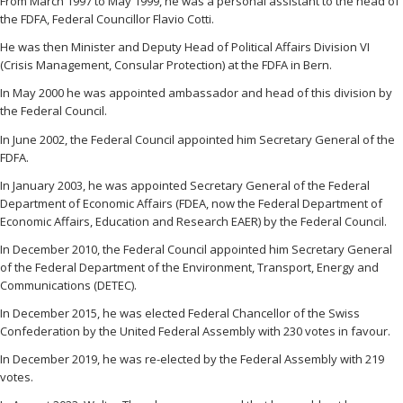
From March 1997 to May 1999, he was a personal assistant to the head of
the FDFA, Federal Councillor Flavio Cotti.
He was then Minister and Deputy Head of Political Affairs Division VI
(Crisis Management, Consular Protection) at the FDFA in Bern.
In May 2000 he was appointed ambassador and head of this division by
the Federal Council.
In June 2002, the Federal Council appointed him Secretary General of the
FDFA.
In January 2003, he was appointed Secretary General of the Federal
Department of Economic Affairs (FDEA, now the Federal Department of
Economic Affairs, Education and Research EAER) by the Federal Council.
In December 2010, the Federal Council appointed him Secretary General
of the Federal Department of the Environment, Transport, Energy and
Communications (DETEC).
In December 2015, he was elected Federal Chancellor of the Swiss
Confederation by the United Federal Assembly with 230 votes in favour.
In December 2019, he was re-elected by the Federal Assembly with 219
votes.