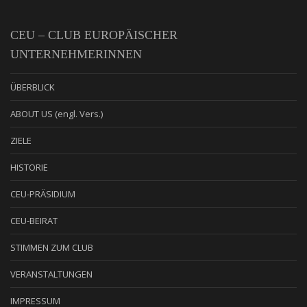
CEU – CLUB EUROPÄISCHER
UNTERNEHMERINNEN
ÜBERBLICK
ABOUT US (engl. Vers.)
ZIELE
HISTORIE
CEU-PRÄSIDIUM
CEU-BEIRAT
STIMMEN ZUM CLUB
VERANSTALTUNGEN
IMPRESSUM