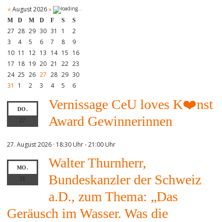
«
August 2026
»
M
D
M
D
F
S
S
27
28
29
30
31
1
2
3
4
5
6
7
8
9
10
11
12
13
14
15
16
17
18
19
20
21
22
23
24
25
26
27
28
29
30
31
1
2
3
4
5
6
Vernissage CeU loves K❤️nst
DO.
Award Gewinnerinnen
27
27. August 2026 · 18:30 Uhr
-
21:00 Uhr
Walter Thurnherr,
MO.
Bundeskanzler der Schweiz
31
a.D., zum Thema: „Das
Geräusch im Wasser. Was die