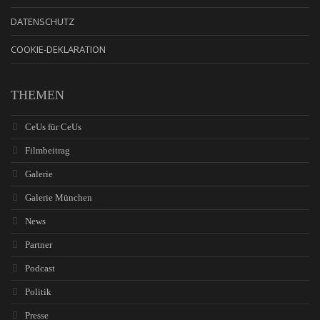
DATENSCHUTZ
COOKIE-DEKLARATION
THEMEN
CeUs für CeUs
Filmbeitrag
Galerie
Galerie München
News
Partner
Podcast
Politik
Presse