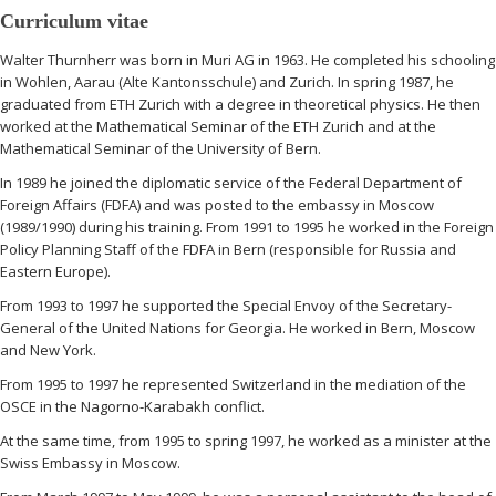
Curriculum vitae
Walter Thurnherr was born in Muri AG in 1963. He completed his schooling
in Wohlen, Aarau (Alte Kantonsschule) and Zurich. In spring 1987, he
graduated from ETH Zurich with a degree in theoretical physics. He then
worked at the Mathematical Seminar of the ETH Zurich and at the
Mathematical Seminar of the University of Bern.
In 1989 he joined the diplomatic service of the Federal Department of
Foreign Affairs (FDFA) and was posted to the embassy in Moscow
(1989/1990) during his training. From 1991 to 1995 he worked in the Foreign
Policy Planning Staff of the FDFA in Bern (responsible for Russia and
Eastern Europe).
From 1993 to 1997 he supported the Special Envoy of the Secretary-
General of the United Nations for Georgia. He worked in Bern, Moscow
and New York.
From 1995 to 1997 he represented Switzerland in the mediation of the
OSCE in the Nagorno-Karabakh conflict.
At the same time, from 1995 to spring 1997, he worked as a minister at the
Swiss Embassy in Moscow.