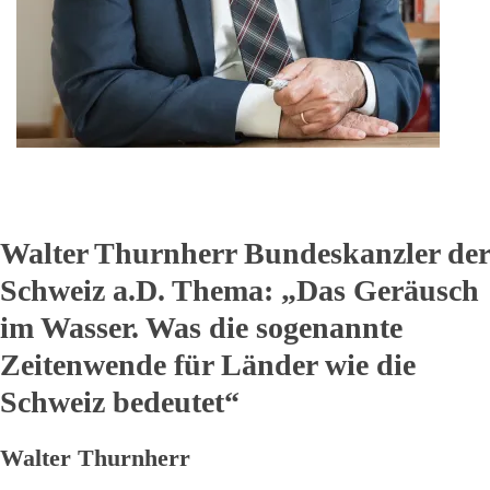
Walter Thurnherr Bundeskanzler der
Schweiz a.D. Thema:
„
Das Geräusch
im Wasser. Was die sogenannte
Zeitenwende für Länder wie die
Schweiz bedeutet“
Walter Thurnherr