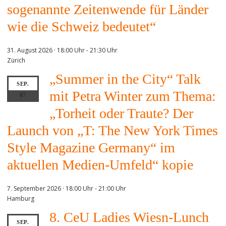
sogenannte Zeitenwende für Länder
wie die Schweiz bedeutet“
31. August 2026 · 18:00 Uhr
-
21:30 Uhr
Zürich
„Summer in the City“ Talk
SEP.
mit Petra Winter zum Thema:
07
„Torheit oder Traute? Der
Launch von „T: The New York Times
Style Magazine Germany“ im
aktuellen Medien-Umfeld“ kopie
7. September 2026 · 18:00 Uhr
-
21:00 Uhr
Hamburg
8. CeU Ladies Wiesn-Lunch
SEP.