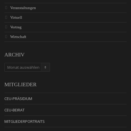
Veranstaltungen
Virtuell
Vortrag
Wirtschaft
ARCHIV
ARCHIV
MITGLIEDER
CEU-PRÄSIDIUM
CEU-BEIRAT
MITGLIEDERPORTRAITS