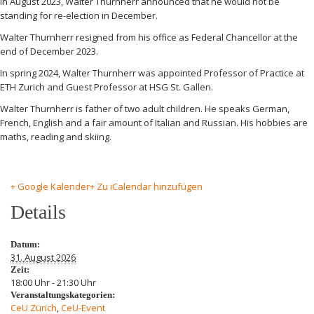
In August 2023, Walter Thurnherr announced that he would not be
standing for re-election in December.
Walter Thurnherr resigned from his office as Federal Chancellor at the
end of December 2023.
In spring 2024, Walter Thurnherr was appointed Professor of Practice at
ETH Zurich and Guest Professor at HSG St. Gallen.
Walter Thurnherr is father of two adult children. He speaks German,
French, English and a fair amount of Italian and Russian. His hobbies are
maths, reading and skiing.
+ Google Kalender
+ Zu iCalendar hinzufügen
Details
Datum:
31. August 2026
Zeit:
18:00 Uhr - 21:30 Uhr
Veranstaltungskategorien:
CeU Zürich
,
CeU-Event