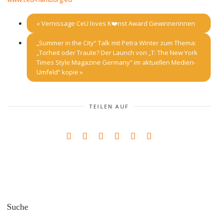
«
Vernissage CeU loves K❤️nst Award Gewinnerinnen
„Summer in the City“ Talk mit Petra Winter zum Thema:
„Torheit oder Traute? Der Launch von „T: The New York
Times Style Magazine Germany“ im aktuellen Medien-
Umfeld“ kopie
»
TEILEN AUF
Suche