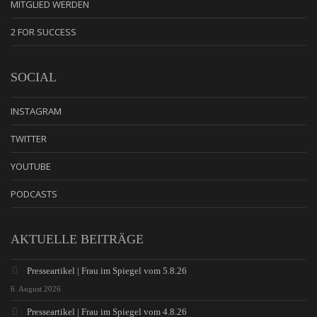
MITGLIED WERDEN
2 FOR SUCCESS
SOCIAL
INSTAGRAM
TWITTER
YOUTUBE
PODCASTS
AKTUELLE BEITRÄGE
Presseartikel | Frau im Spiegel vom 5.8.26
6. August 2026
Presseartikel | Frau im Spiegel vom 4.8.26